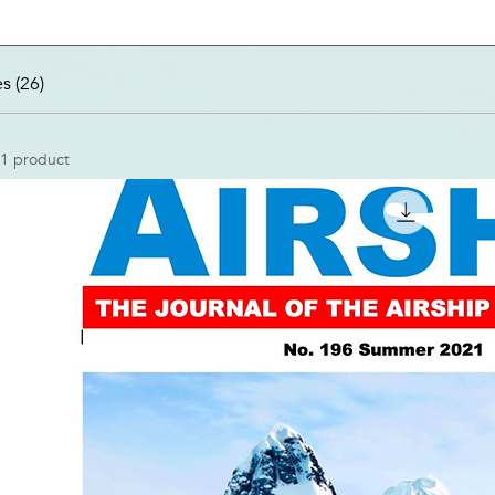
s (26)
1 product