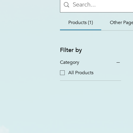
Products (1)
Other Page
Filter by
Category
All Products