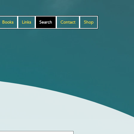
Books
Links
Search
Contact
Shop