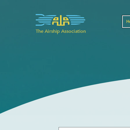
H
The Airship Association