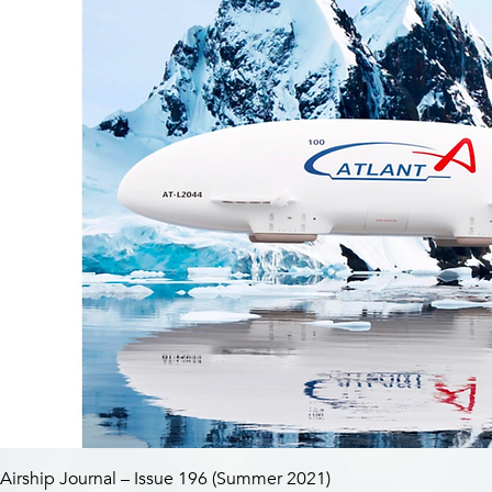
Airship Journal – Issue 196 (Summer 2021)