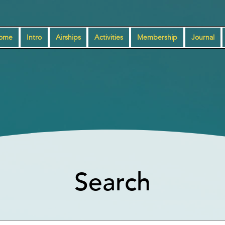
ome
Intro
Airships
Activities
Membership
Journal
Search