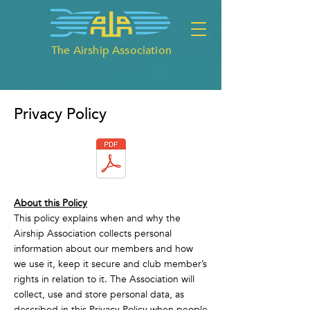
The Airship Association
Privacy Policy
About this Policy
This policy explains when and why the
Airship Association collects personal
information about our members and how
we use it, keep it secure and club member’s
rights in relation to it. The Association will
collect, use and store personal data, as
described in this Privacy Policy when people