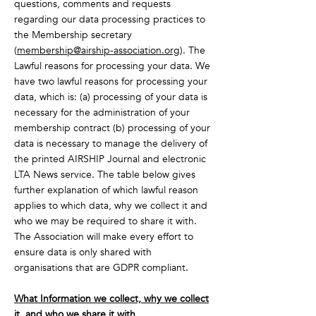
questions, comments and requests
regarding our data processing practices to
the Membership secretary
(
membership@airship-association.org
). The
Lawful reasons for processing your data. We
have two lawful reasons for processing your
data, which is: (a) processing of your data is
necessary for the administration of your
membership contract (b) processing of your
data is necessary to manage the delivery of
the printed AIRSHIP Journal and electronic
LTA News service. The table below gives
further explanation of which lawful reason
applies to which data, why we collect it and
who we may be required to share it with.
The Association will make every effort to
ensure data is only shared with
organisations that are GDPR compliant.
What Information we collect, why we collect
it, and who we share it with