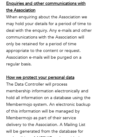
Enquiries and other communications with
the Association
When enquiring about the Association we
may hold your details for a period of time to
deal with the enquiry. Any e-mails and other
communications with the Association will
only be retained for a period of time
appropriate to the content or request.
Association e-mails will be purged on a
regular basis.
How we protect your personal data
The Data Controller will process
membership information electronically and
hold all information on a database using the
Membermojo system. An electronic backup
of this information will be managed by
Membermojo as part of their service
delivery to the Association. A Mailing List
will be generated from the database for