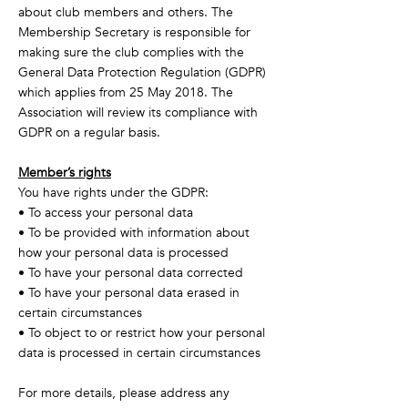
about club members and others. The
Membership Secretary is responsible for
making sure the club complies with the
General Data Protection Regulation (GDPR)
which applies from 25 May 2018. The
Association will review its compliance with
GDPR on a regular basis.
Member’s rights
You have rights under the GDPR:
• To access your personal data
• To be provided with information about
how your personal data is processed
• To have your personal data corrected
• To have your personal data erased in
certain circumstances
• To object to or restrict how your personal
data is processed in certain circumstances
For more details, please address any