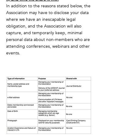
In addition to the reasons stated below, the
Association may have to disclose your data
where we have an inescapable legal
obligation, and the Association will also
capture, and temporarily keep, minimal
personal data about non-members who are
attending conferences, webinars and other
events.