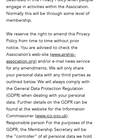
engage in activities within the Association.
Normally this will be through some level of
membership.
We reserve the right to amend this Privacy
Policy from time to time without prior
notice. You are advised to check the
Association’s web-site
(www.airship-
association.org)
and/or e-mail news service
for any amendments. We will only share
your personal data with any third parties as
outlined below. We will always comply with
the General Data Protection Regulation
(GDPR) when dealing with your personal
data. Further details on the GDPR can be
found at the website for the Information
Commissioner (
www.ico.gov.uk
).
Responsible person For the purposes of the
GDPR, the Membership Secretary will be
the “controller” of all personal data we hold