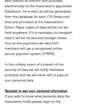
each edition of AIRSHIP and provided
electronically to the Association’s appointed
Distributor. An e-mail List will be generated
from the database for each LTA News mail-
shot and provided to the Association’s
Editor. Paper copes of data will be not be
held anywhere. If it is necessary to transport
data it will be via secured storage media.
Any on-line payments we take from
members will use a recognised online
secure payment system (STRIPE).
In the unlikely event of a breach of the
security of data we will notify members
promptly and we will never sell or pass on
your personal data.
Request to see your personal information
If you wish to know what personal data the
Association holds please login to the
Membermojo system and view your