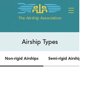
The Airship Association
Airship Types
Non-rigid Airships
Semi-rigid Airships