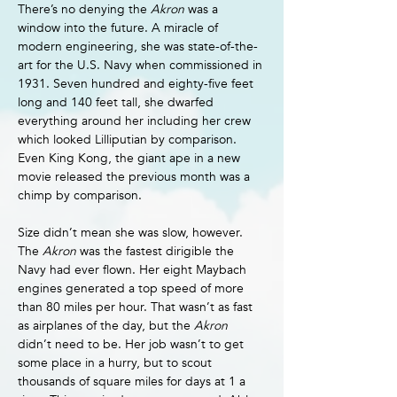
There’s no denying the 
Akron 
was a 
window into the future. A miracle of 
modern engineering, she was state-of-the-
art for the U.S. Navy when commissioned in 
1931. Seven hundred and eighty-five feet 
long and 140 feet tall, she dwarfed 
everything around her including her crew 
which looked Lilliputian by comparison. 
Even King Kong, the giant ape in a new 
movie released the previous month was a 
chimp by comparison.
Size didn’t mean she was slow, however. 
The 
Akron 
was the fastest dirigible the 
Navy had ever flown. Her eight Maybach 
engines generated a top speed of more 
than 80 miles per hour. That wasn’t as fast 
as airplanes of the day, but the 
Akron 
didn’t need to be. Her job wasn’t to get 
some place in a hurry, but to scout 
thousands of square miles for days at 1 a 