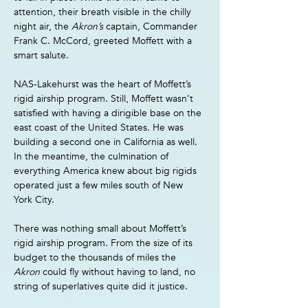
attention, their breath visible in the chilly 
night air, the 
Akron’s 
captain, Commander 
Frank C. McCord, greeted Moffett with a 
smart salute.
NAS-Lakehurst was the heart of Moffett’s 
rigid airship program. Still, Moffett wasn’t 
satisfied with having a dirigible base on the 
east coast of the United States. He was 
building a second one in California as well. 
In the meantime, the culmination of 
everything America knew about big rigids 
operated just a few miles south of New 
York City.
There was nothing small about Moffett’s 
rigid airship program. From the size of its 
budget to the thousands of miles the 
Akron 
could fly without having to land, no 
string of superlatives quite did it justice.