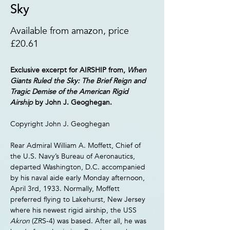
Sky
Available from amazon, price
£20.61
Exclusive excerpt for AIRSHIP from, 
When 
Giants Ruled the Sky: The Brief Reign and 
Tragic Demise of the American Rigid 
Airship 
by John J. Geoghegan.
Copyright John J. Geoghegan
Rear Admiral William A. Moffett, Chief of 
the U.S. Navy’s Bureau of Aeronautics, 
departed Washington, D.C. accompanied 
by his naval aide early Monday afternoon, 
April 3rd, 1933. Normally, Moffett 
preferred flying to Lakehurst, New Jersey 
where his newest rigid airship, the USS 
Akron 
(ZRS-4) was based. After all, he was 