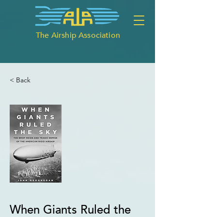
The Airship Association
< Back
When Giants Ruled the