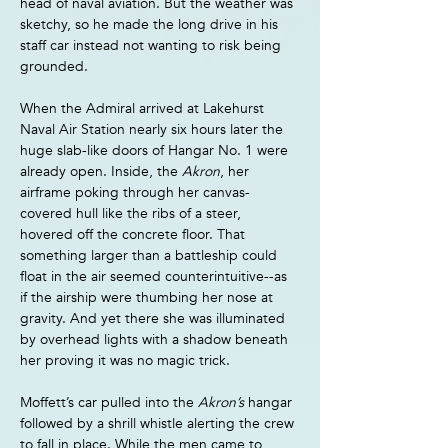
head of naval aviation. But the weather was 
sketchy, so he made the long drive in his 
staff car instead not wanting to risk being 
grounded.
When the Admiral arrived at Lakehurst 
Naval Air Station nearly six hours later the 
huge slab-like doors of Hangar No. 1 were 
already open. Inside, the 
Akron
, her 
airframe poking through her canvas-
covered hull like the ribs of a steer, 
hovered off the concrete floor. That 
something larger than a battleship could 
float in the air seemed counterintuitive--as 
if the airship were thumbing her nose at 
gravity. And yet there she was illuminated 
by overhead lights with a shadow beneath 
her proving it was no magic trick.
Moffett’s car pulled into the 
Akron’s 
hangar 
followed by a shrill whistle alerting the crew 
to fall in place. While the men came to 