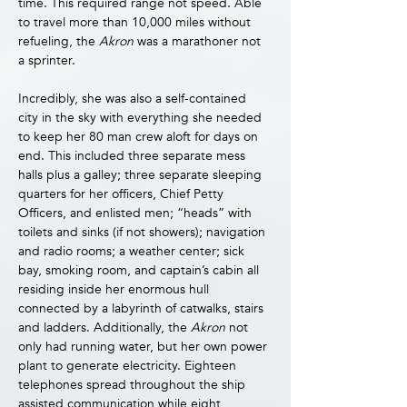
time. This required range not speed. Able 
to travel more than 10,000 miles without 
refueling, the 
Akron 
was a marathoner not 
a sprinter.
Incredibly, she was also a self-contained 
city in the sky with everything she needed 
to keep her 80 man crew aloft for days on 
end. This included three separate mess 
halls plus a galley; three separate sleeping 
quarters for her officers, Chief Petty 
Officers, and enlisted men; “heads” with 
toilets and sinks (if not showers); navigation 
and radio rooms; a weather center; sick 
bay, smoking room, and captain’s cabin all 
residing inside her enormous hull 
connected by a labyrinth of catwalks, stairs 
and ladders. Additionally, the 
Akron 
not 
only had running water, but her own power 
plant to generate electricity. Eighteen 
telephones spread throughout the ship 
assisted communication while eight 