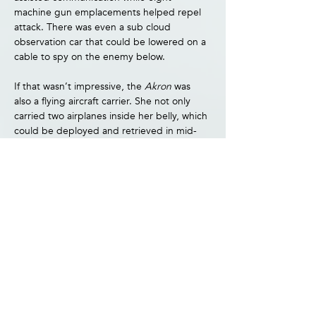
machine gun emplacements helped repel 
attack. There was even a sub cloud 
observation car that could be lowered on a 
cable to spy on the enemy below.
If that wasn’t impressive, the 
Akron 
was 
also a flying aircraft carrier. She not only 
carried two airplanes inside her belly, which 
could be deployed and retrieved in mid-
flight, but a third which hung from a 
trapeze outside the airship. The world had 
seen nothing like it.
Unfortunately, the 
Akron 
also suffered from 
the same high hopes so many first born are 
saddled with. Although she’d only been 
flying 18 months, there was the feeling she 
wasn’t living up to expectations. Having 
experienced a series of mishaps as well as 
judged vulnerable to being shot down, the 
Akron 
had a long ways to go before 