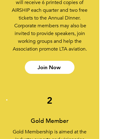
will receive 6 printed copies of
AIRSHIP each quarter and two free
tickets to the Annual Dinner.
Corporate members may also be
invited to provide speakers, join
working groups and help the
Association promote LTA aviation.
Join Now
2
Gold Member
Gold Membership is aimed at the