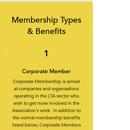
Membership Types
& Benefits
1
Corporate Member
Corporate Membership is aimed
at companies and organisations
operating in the LTA sector who
wish to get more involved in the
Association's work. In addition to
the normal membership benefits
listed below, Corporate Members