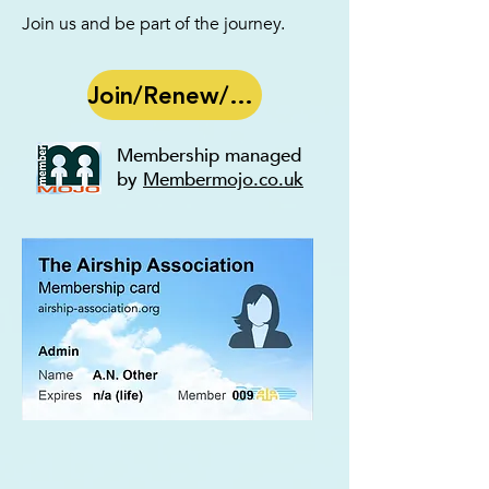
Join us
and be part of the journey.
Join/Renew/Edit
Membership managed
by
Membermojo.co.uk