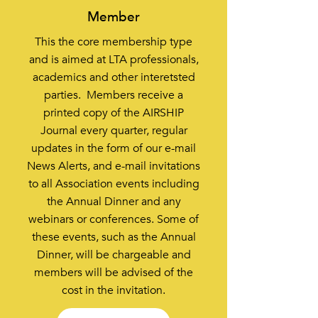
Member
This the core membership type
and is aimed at LTA professionals,
academics and other interetsted
parties. Members receive a
printed copy of the AIRSHIP
Journal every quarter, regular
updates in the form of our e-mail
News Alerts, and e-mail invitations
to all Association events including
the Annual Dinner and any
webinars or conferences. Some of
these events, such as the Annual
Dinner, will be chargeable and
members will be advised of the
cost in the invitation.