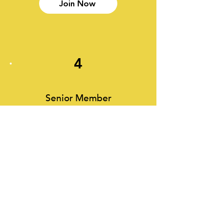
Join Now
4
Senior Member
Senior Members enjoy exactly the
same benefits as ordinary members,
but at a concessioanry rate. This
membership is only open to those
aged 65 and older.
Join Now