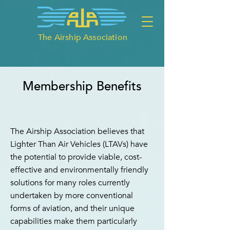
The Airship Association
Membership Benefits
The Airship Association believes that
Lighter Than Air Vehicles (LTAVs) have
the potential to provide viable, cost-
effective and environmentally friendly
solutions for many roles currently
undertaken by more conventional
forms of aviation, and their unique
capabilities make them particularly