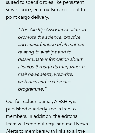
suited to specific roles like persistent
surveillance, eco-tourism and point to
point cargo delivery.
"The Airship Association aims to
promote the science, practice
and consideration of all matters
relating to airships and to
disseminate information about
airships through its magazine, e-
mail news alerts, web-site,
webinars and conference
programme."
O
ur full-colour journal, AIRSHIP, is
published quarterly and is free to
members. In addition, the editorial
team will send out regular e-mail News
Alerts to members with links to all the