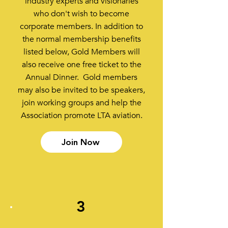
industry experts and visionaries
who don't wish to become
corporate members. In addition to
the normal membership benefits
listed below, Gold Members will
also receive one free ticket to the
Annual Dinner. Gold members
may also be invited to be speakers,
join working groups and help the
Association promote LTA aviation.
Join Now
3