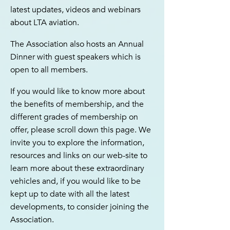
latest updates, videos and webinars
about LTA aviation.
The Association also hosts an Annual
Dinner with guest speakers which is
open to all members.
If you would like to know more about
the benefits of membership, and the
different grades of membership on
offer, please scroll down this page. We
invite you to explore the information,
resources and links on our web-site to
learn more about these extraordinary
vehicles and, if you would like to be
kept up to date with all the latest
developments, to consider joining the
Association.