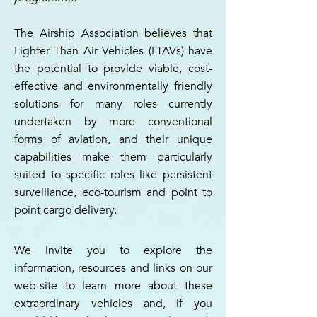
The Airship Association believes that
Lighter Than Air Vehicles (LTAVs) have
the potential to provide viable, cost-
effective and environmentally friendly
solutions for many roles currently
undertaken by more conventional
forms of aviation, and their unique
capabilities make them particularly
suited to specific roles like persistent
surveillance, eco-tourism and point to
point cargo delivery.
We invite you to explore the
information, resources and links on our
web-site to learn more about these
extraordinary vehicles and, if you