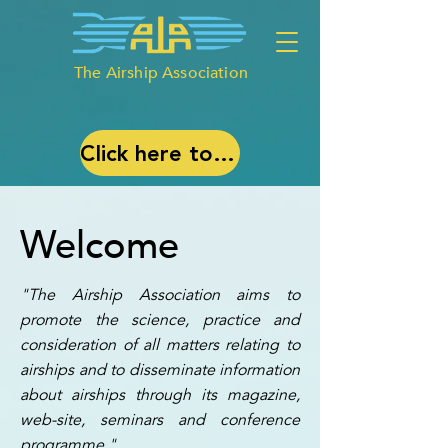
The Airship Association
Click here to join our debate: ‘Airships, What are they good for?’
Welcome
"The Airship Association aims to
promote the science, practice and
consideration of all matters relating to
airships and to disseminate information
about airships through its magazine,
web-site, seminars and conference
programme."