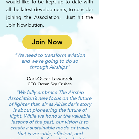
would like to be kept up to date with
all the latest developments, to consider
joining the Association. Just hit the
Join Now button.
Join Now
"We need to transform aviation
and we're going to do so
through Airships"
Carl-Oscar Lawaczek
CEO Ocean Sky Cruises
“We fully embrace The Airship
Association’s new focus on the future
of lighter than air as Airlander's story
is about pioneering the future of
flight. While we honour the valuable
lessons of the past, our vision is to
create a sustainable mode of travel
that is versatile, efficient, and