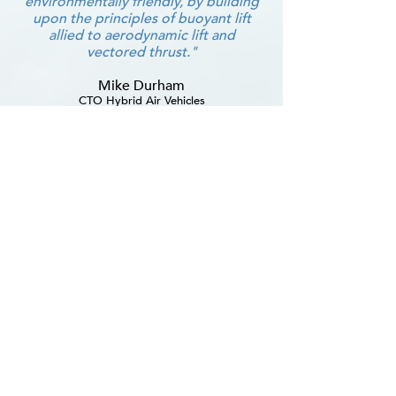
environmentally friendly, by building
upon the principles of buoyant lift
allied to aerodynamic lift and
vectored thrust."
Mike Durham
CTO Hybrid Air Vehicles
The Airship Association